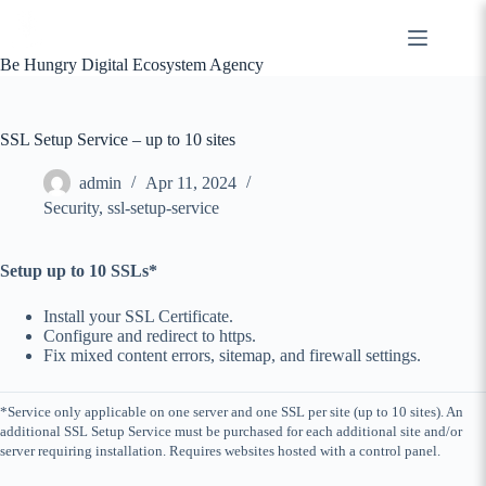
Skip
to
content
Be Hungry Digital Ecosystem Agency
SSL Setup Service – up to 10 sites
admin
Apr 11, 2024
Security
,
ssl-setup-service
Setup up to 10 SSLs*
Install your SSL Certificate.
Configure and redirect to https.
Fix mixed content errors, sitemap, and firewall settings.
*Service only applicable on one server and one SSL per site (up to 10 sites). An
additional SSL Setup Service must be purchased for each additional site and/or
server requiring installation. Requires websites hosted with a control panel.