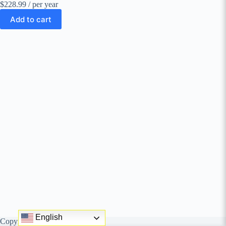
$228.99
/ per year
Add to cart
English
Copyright © behungry agency