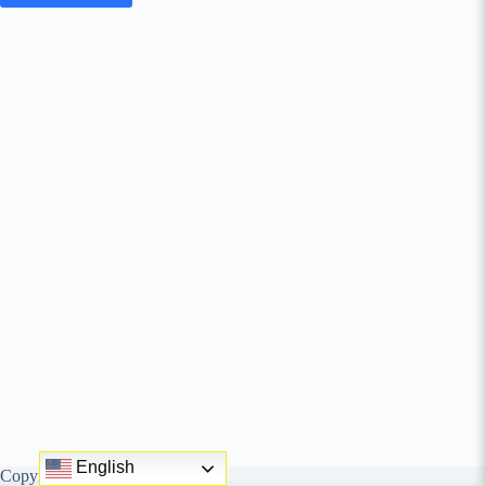
English
Copyright © behungry agency