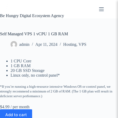
Skip
to
content
Be Hungry Digital Ecosystem Agency
Self Managed VPS 1 vCPU 1 GB RAM
admin
Apr 11, 2024
Hosting
,
VPS
1 CPU Core
1 GB RAM
20 GB SSD Storage
Linux only, no control panel*
*If you’re running a high-resource intensive Windows OS or control panel, we
strongly recommend a minimum of 2 GB of RAM. (The 1 GB plan will result in
deficient server performance.)
$4.99
/ per month
Add to cart