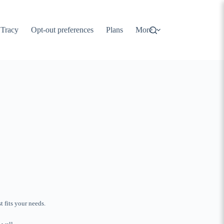
 Tracy
Opt-out preferences
Plans
More
 fits your needs.