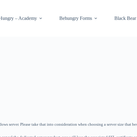
Hungry – Academy
Behungry Forms
Black Bear
ws server. Please take that into consideration when choosing a server size that best