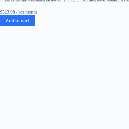
**SSL certificate is included for free as part of your dedicated server product. If yo
$313.98
/ per month
Add to cart