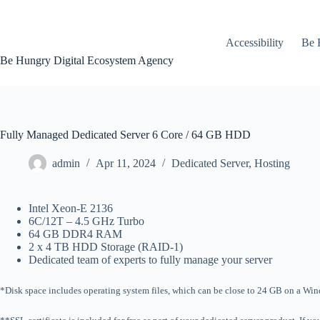
Skip
to
content
Accessibility
Be 
Be Hungry Digital Ecosystem Agency
Fully Managed Dedicated Server 6 Core / 64 GB HDD
admin
Apr 11, 2024
Dedicated Server
,
Hosting
Intel Xeon-E 2136
6C/12T – 4.5 GHz Turbo
64 GB DDR4 RAM
2 x 4 TB HDD Storage (RAID-1)
Dedicated team of experts to fully manage your server
*Disk space includes operating system files, which can be close to 24 GB on a Windo