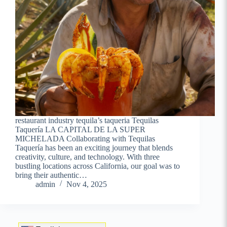
restaurant industry tequila’s taqueria Tequilas
Taquería LA CAPITAL DE LA SUPER
MICHELADA Collaborating with Tequilas
Taquería has been an exciting journey that blends
creativity, culture, and technology. With three
bustling locations across California, our goal was to
bring their authentic…
admin
Nov 4, 2025