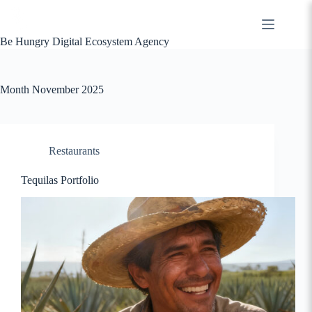
Skip
to
content
Be Hungry Digital Ecosystem Agency
Month
November 2025
Restaurants
Tequilas Portfolio